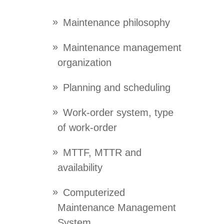
Maintenance philosophy
Maintenance management
organization
Planning and scheduling
Work-order system, type
of work-order
MTTF, MTTR and
availability
Computerized
Maintenance Management
System