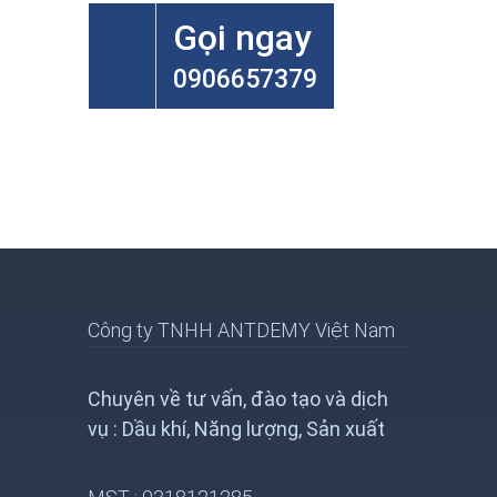
Gọi ngay
0906657379
Công ty TNHH ANTDEMY Việt Nam
Chuyên về tư vấn, đào tạo và dịch
vụ : Dầu khí, Năng lượng, Sản xuất