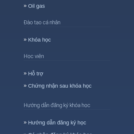
Oil gas
Đào tạo cá nhân
Khóa học
Học viên
Hỗ trợ
Chứng nhận sau khóa học
Hướng dẫn đăng ký khóa học
Hướng dẫn đăng ký học