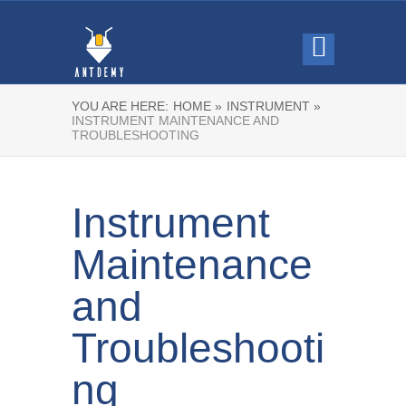
YOU ARE HERE:
HOME »
INSTRUMENT »
INSTRUMENT MAINTENANCE AND
TROUBLESHOOTING
Instrument
Maintenance
and
Troubleshooti
ng