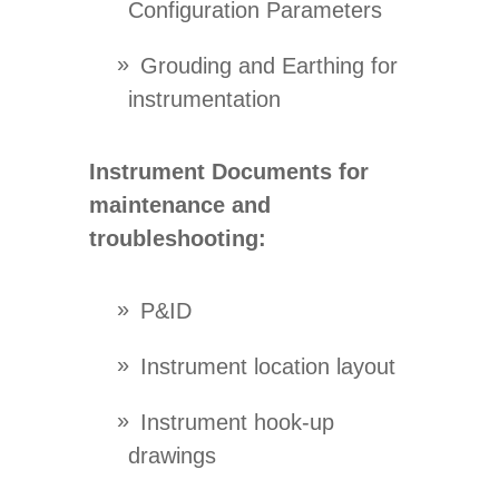
Configuration Parameters
Grouding and Earthing for
instrumentation
Instrument Documents for
maintenance and
troubleshooting:
P&ID
Instrument location layout
Instrument hook-up
drawings