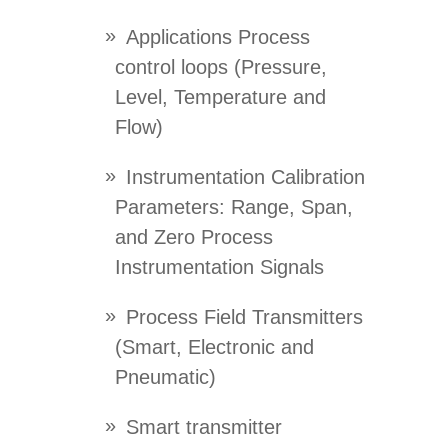
Applications Process
control loops (Pressure,
Level, Temperature and
Flow)
Instrumentation Calibration
Parameters: Range, Span,
and Zero Process
Instrumentation Signals
Process Field Transmitters
(Smart, Electronic and
Pneumatic)
Smart transmitter