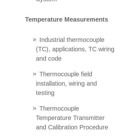
Temperature Measurements
Industrial thermocouple
(TC), applications, TC wiring
and code
Thermocouple field
installation, wiring and
testing
Thermocouple
Temperature Transmitter
and Calibration Procedure