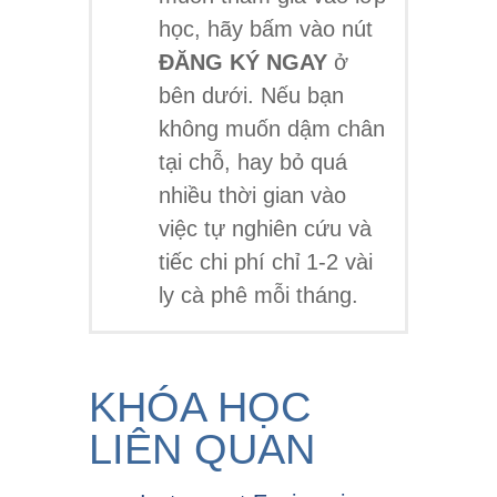
học, hãy bấm vào nút
ĐĂNG KÝ NGAY
ở
bên dưới. Nếu bạn
không muốn dậm chân
tại chỗ, hay bỏ quá
nhiều thời gian vào
việc tự nghiên cứu và
tiếc chi phí chỉ 1-2 vài
ly cà phê mỗi tháng.
KHÓA HỌC
LIÊN QUAN