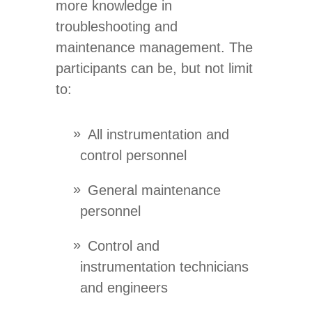
more knowledge in
troubleshooting and
maintenance management. The
participants can be, but not limit
to:
All instrumentation and
control personnel
General maintenance
personnel
Control and
instrumentation technicians
and engineers