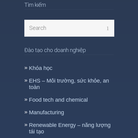
Tìm kiếm
Đào tạo cho doanh nghiệp
Khóa học
EHS – Môi trường, sức khỏe, an
toàn
Food tech and chemical
Manufacturing
Renewable Energy – năng lượng
tái tạo