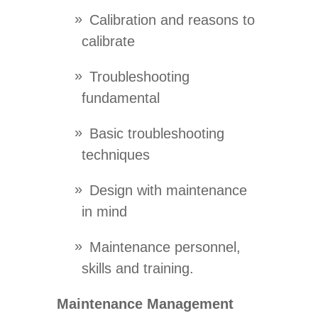
Calibration and reasons to
calibrate
Troubleshooting
fundamental
Basic troubleshooting
techniques
Design with maintenance
in mind
Maintenance personnel,
skills and training.
Maintenance Management