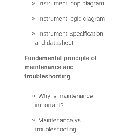
Instrument loop diagram
Instrument logic diagram
Instrument Specification
and datasheet
Fundamental principle of
maintenance and
troubleshooting
Why is maintenance
important?
Maintenance vs.
troubleshooting.