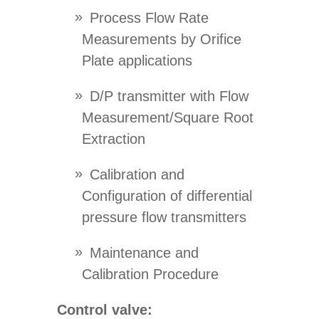
Process Flow Rate
Measurements by Orifice
Plate applications
D/P transmitter with Flow
Measurement/Square Root
Extraction
Calibration and
Configuration of differential
pressure flow transmitters
Maintenance and
Calibration Procedure
Control valve: