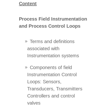
Content
Process Field Instrumentation
and Process Control Loops
Terms and definitions
associated with
Instrumentation systems
Components of field
Instrumentation Control
Loops: Sensors,
Transducers, Transmitters
Controllers and control
valves