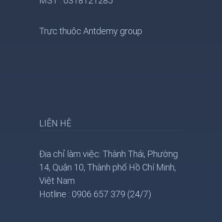
MST : 0318121285
Trực thuộc Antdemy group
LIÊN HỆ
Địa chỉ làm việc: Thành Thái, Phường
14, Quận 10, Thành phố Hồ Chí Minh,
Việt Nam
Hotline : 0906 657 379 (24/7)