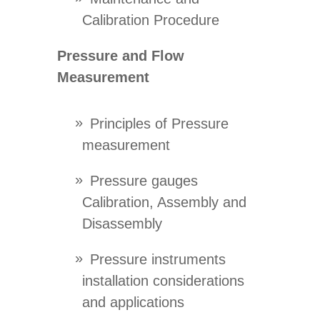
Calibration Procedure
Pressure and Flow
Measurement
Principles of Pressure
measurement
Pressure gauges
Calibration, Assembly and
Disassembly
Pressure instruments
installation considerations
and applications