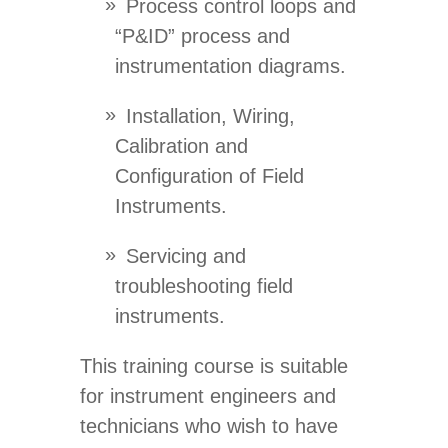
Process control loops and
“P&ID” process and
instrumentation diagrams.
Installation, Wiring,
Calibration and
Configuration of Field
Instruments.
Servicing and
troubleshooting field
instruments.
This training course is suitable
for instrument engineers and
technicians who wish to have