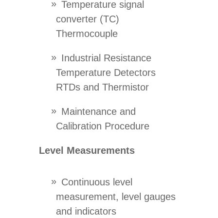
Temperature signal
converter (TC)
Thermocouple
Industrial Resistance
Temperature Detectors
RTDs and Thermistor
Maintenance and
Calibration Procedure
Level Measurements
Continuous level
measurement, level gauges
and indicators