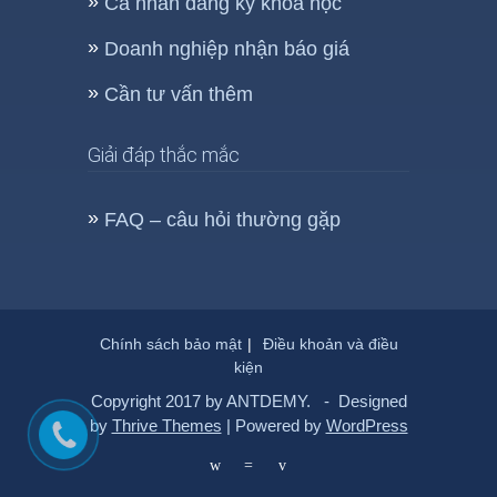
Cá nhân đăng ký khóa học
Doanh nghiệp nhận báo giá
Cần tư vấn thêm
Giải đáp thắc mắc
FAQ – câu hỏi thường gặp
Chính sách bảo mật
Điều khoản và điều
kiện
Copyright 2017 by ANTDEMY. - Designed
by
Thrive Themes
| Powered by
WordPress