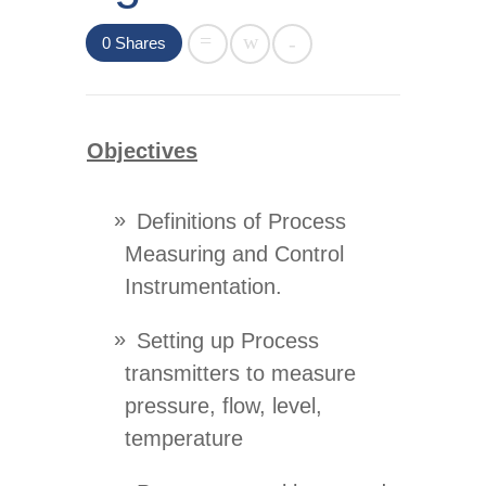
0
Shares
Objectives
Definitions of Process
Measuring and Control
Instrumentation.
Setting up Process
transmitters to measure
pressure, flow, level,
temperature