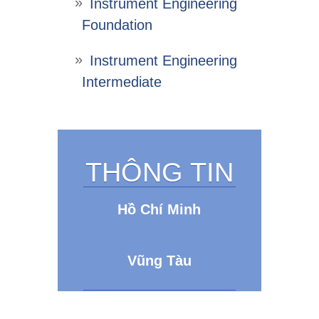
Instrument Engineering
Foundation
Instrument Engineering
Intermediate
THÔNG TIN
Hồ Chí Minh
Vũng Tàu