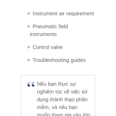
Instrument air requirement
Pneumatic field
instruments
Control valve
Troubleshooting guides
Nếu bạn thực sự
nghiêm túc về việc sử
dụng thành thạo phần
mềm, và nếu bạn
muốn tham gia vào lớp