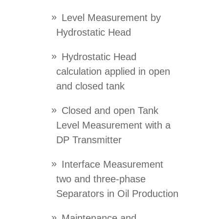
Level Measurement by
Hydrostatic Head
Hydrostatic Head
calculation applied in open
and closed tank
Closed and open Tank
Level Measurement with a
DP Transmitter
Interface Measurement
two and three-phase
Separators in Oil Production
Maintenance and